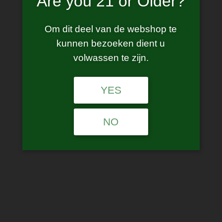
Are you 21 or Older?
Om dit deel van de webshop te
kunnen bezoeken dient u
volwassen te zijn.
YES
Vaporesso – Target 80 Kit
NO
€
55.00
incl. BTW
This product is currently out of stock and unavailable.
SKU:
N/A
Categories:
Starter Kits
,
Vaporesso
Tags:
Target 80
,
vaporesso target