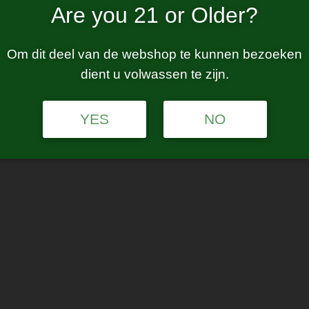
Are you 21 or Older?
Om dit deel van de webshop te kunnen bezoeken
dient u volwassen te zijn.
YES
NO