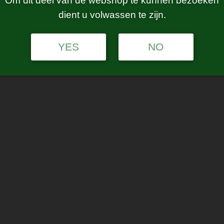
Om dit deel van de webshop te kunnen bezoeken
dient u volwassen te zijn.
YES
NO
Age Verification
Are you 21 years of age or older?