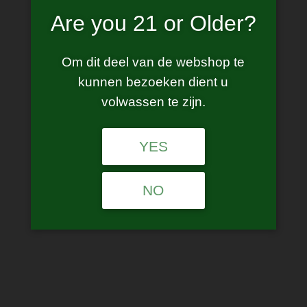
E40 max
Are you 21 or Older?
Om dit deel van de webshop te
This product is currently out of stock and unavailable.
kunnen bezoeken dient u
volwassen te zijn.
SKU:
N/A
Category:
Starter Kits
YES
Description
NO
Additional information
Description
Discover the Lost Vape Centaurus E40 MAX
Pod System, featuring an integrated