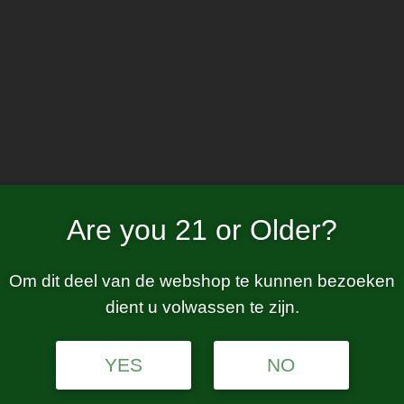
Home
W
nicotine free
Are you 21 or Older?
Om dit deel van de webshop te kunnen bezoeken
dient u volwassen te zijn.
tion.
YES
NO