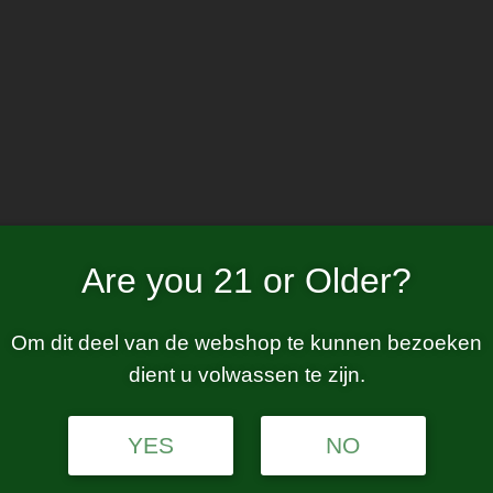
Home
W
luxe PM
Are you 21 or Older?
Om dit deel van de webshop te kunnen bezoeken
dient u volwassen te zijn.
tion.
YES
NO