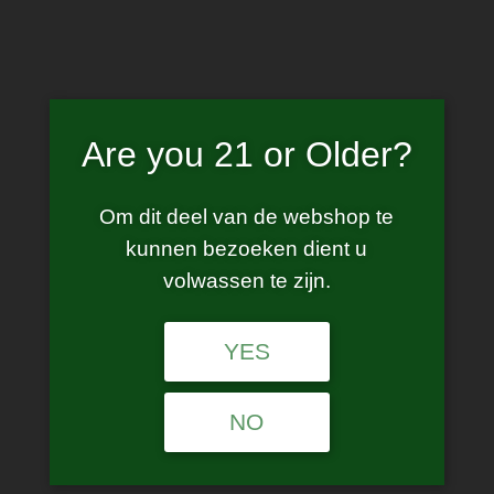
Skip
to
content
Are you 21 or Older?
GT pod
Om dit deel van de webshop te
kunnen bezoeken dient u
volwassen te zijn.
YES
No products were found matching your
selection.
NO
Age Verification
Are you 21 years of age or older?