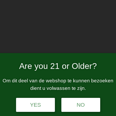
Home
W
fast charging
Are you 21 or Older?
Om dit deel van de webshop te kunnen bezoeken
dient u volwassen te zijn.
tion.
YES
NO