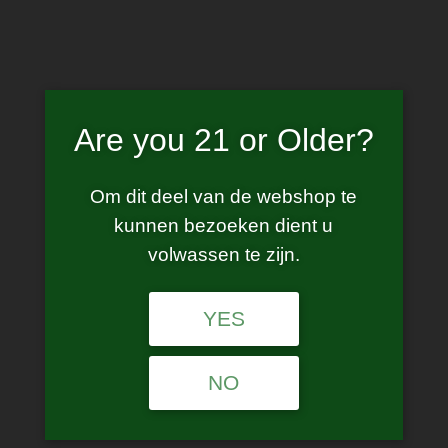
Skip
to
content
Are you 21 or Older?
e liquid
Om dit deel van de webshop te
kunnen bezoeken dient u
volwassen te zijn.
YES
No products were found matching your
selection.
NO
Age Verification
Are you 21 years of age or older?