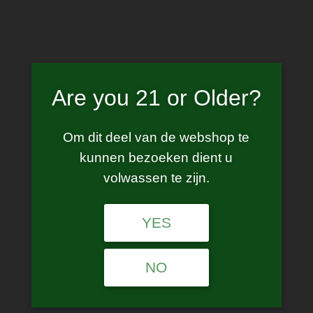
Skip
to
content
Are you 21 or Older?
Drag X Plus
Om dit deel van de webshop te
kunnen bezoeken dient u
volwassen te zijn.
YES
No products were found matching your
selection.
NO
Age Verification
Are you 21 years of age or older?