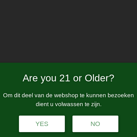
Home
W
matte red
Are you 21 or Older?
Om dit deel van de webshop te kunnen bezoeken
dient u volwassen te zijn.
tion.
YES
NO